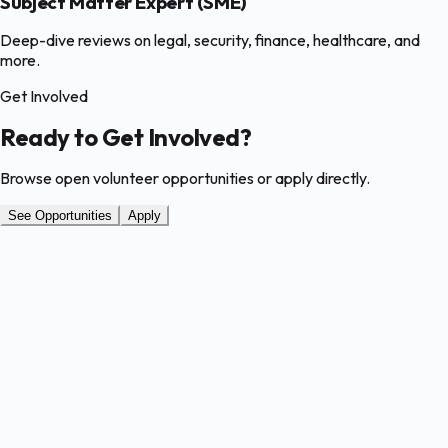
Subject Matter Expert (SME)
Deep-dive reviews on legal, security, finance, healthcare, and
more.
Get Involved
Ready to Get Involved?
Browse open volunteer opportunities or apply directly.
See Opportunities
Apply