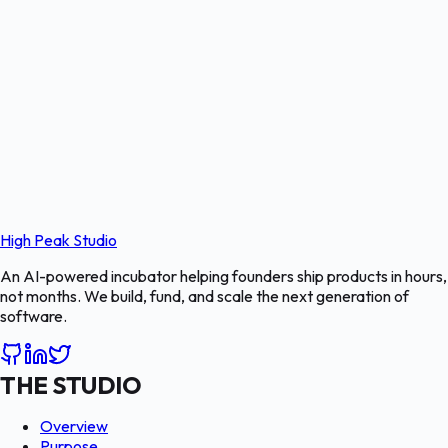
High Peak Studio
An AI-powered incubator helping founders ship products in hours,
not months. We build, fund, and scale the next generation of
software.
THE STUDIO
Overview
Purpose