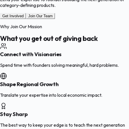
category-defining products.
Get Involved
Join Our Team
Why Join Our Mission
What you get out of giving back
Connect with Visionaries
Spend time with founders solving meaningful, hard problems.
Shape Regional Growth
Translate your expertise into local economic impact.
Stay Sharp
The best way to keep your edge is to teach the next generation