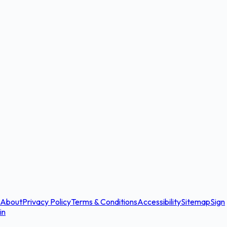
About
Privacy Policy
Terms & Conditions
Accessibility
Sitemap
Sign
in