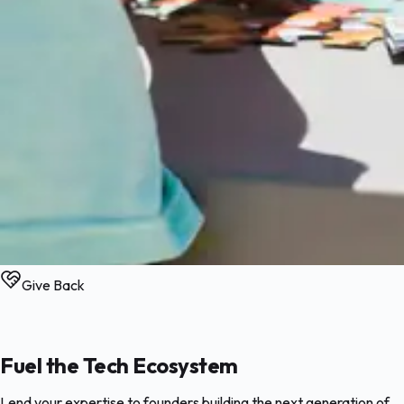
Give Back
Fuel the Tech Ecosystem
Lend your expertise to founders building the next generation of