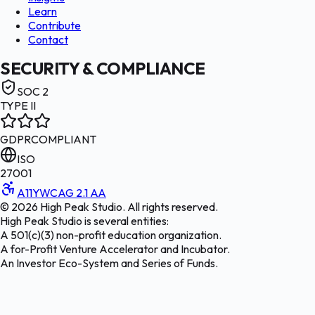
Learn
Contribute
Contact
SECURITY & COMPLIANCE
SOC 2
TYPE II
GDPR
COMPLIANT
ISO
27001
A11Y
WCAG 2.1 AA
©
2026
High Peak Studio. All rights reserved.
High Peak Studio is several entities:
A 501(c)(3) non-profit education organization.
A for-Profit Venture Accelerator and Incubator.
An Investor Eco-System and Series of Funds.