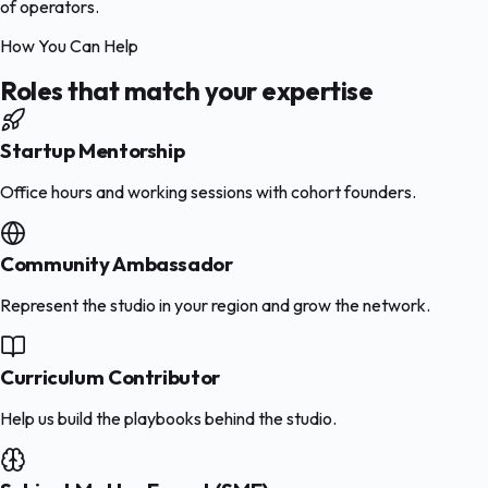
of operators.
How You Can Help
Roles that match your expertise
Startup Mentorship
Office hours and working sessions with cohort founders.
Community Ambassador
Represent the studio in your region and grow the network.
Curriculum Contributor
Help us build the playbooks behind the studio.