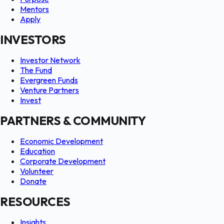
Mentors
Apply
INVESTORS
Investor Network
The Fund
Evergreen Funds
Venture Partners
Invest
PARTNERS & COMMUNITY
Economic Development
Education
Corporate Development
Volunteer
Donate
RESOURCES
Insights