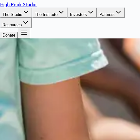
High Peak Studio
The Studio
The Institute
Investors
Partners
Resources
Donate