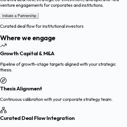
venture engagements for corporates and institutions.
Initiate a Partnership
Curated deal flow for institutional investors
Where we engage
Growth Capital & M&A
Pipeline of growth-stage targets aligned with your strategic
thesis.
Thesis Alignment
Continuous calibration with your corporate strategy team.
Curated Deal Flow Integration