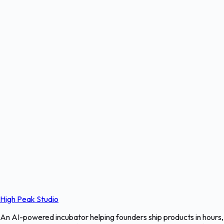
High Peak Studio
An AI-powered incubator helping founders ship products in hours,