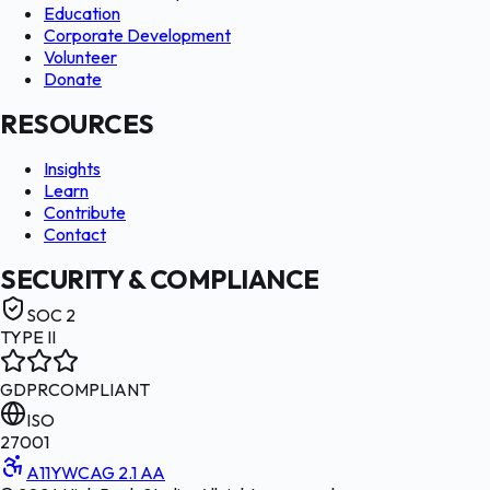
Education
Corporate Development
Volunteer
Donate
RESOURCES
Insights
Learn
Contribute
Contact
SECURITY & COMPLIANCE
SOC 2
TYPE II
GDPR
COMPLIANT
ISO
27001
A11Y
WCAG 2.1 AA