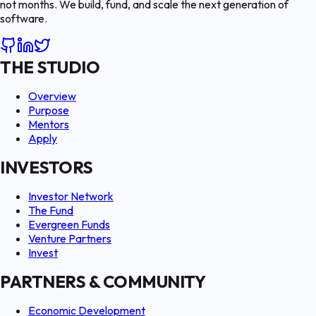
not months. We build, fund, and scale the next generation of
software.
THE STUDIO
Overview
Purpose
Mentors
Apply
INVESTORS
Investor Network
The Fund
Evergreen Funds
Venture Partners
Invest
PARTNERS & COMMUNITY
Economic Development