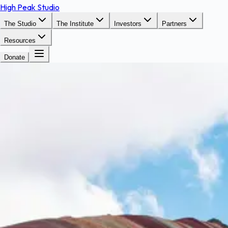
High Peak Studio
The Studio
The Institute
Investors
Partners
Resources
Donate