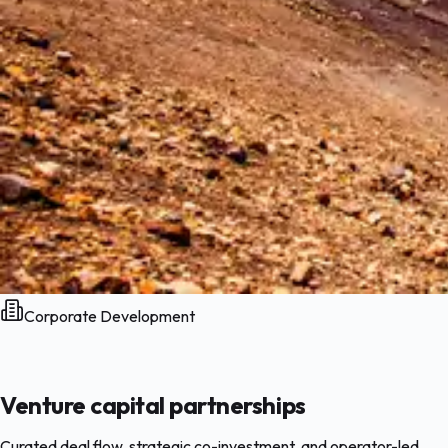
Corporate Development
Venture capital partnerships
Curated deal flow, strategic co-investment, and operator-led