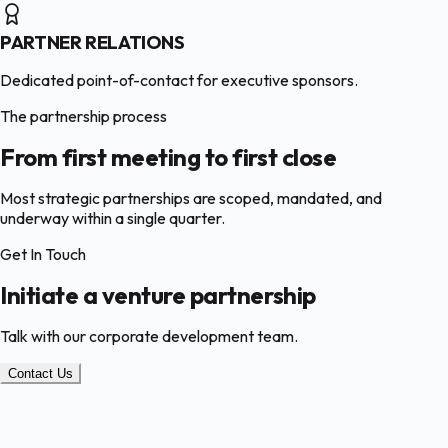
PARTNER RELATIONS
Dedicated point-of-contact for executive sponsors.
The partnership process
From first meeting to first close
Most strategic partnerships are scoped, mandated, and
underway within a single quarter.
Get In Touch
Initiate a venture partnership
Talk with our corporate development team.
Contact Us