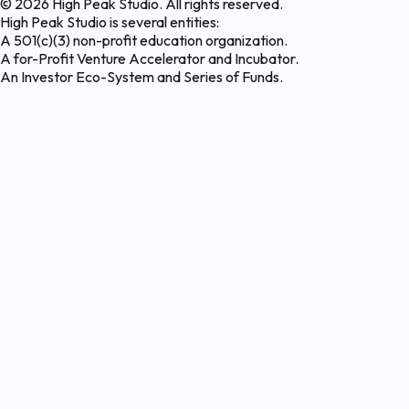
©
2026
High Peak Studio. All rights reserved.
High Peak Studio is several entities:
A 501(c)(3) non-profit education organization.
A for-Profit Venture Accelerator and Incubator.
An Investor Eco-System and Series of Funds.