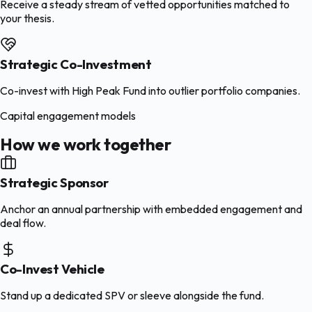
Receive a steady stream of vetted opportunities matched to
your thesis.
Strategic Co-Investment
Co-invest with High Peak Fund into outlier portfolio companies.
Capital engagement models
How we work together
Strategic Sponsor
Anchor an annual partnership with embedded engagement and
deal flow.
Co-Invest Vehicle
Stand up a dedicated SPV or sleeve alongside the fund.