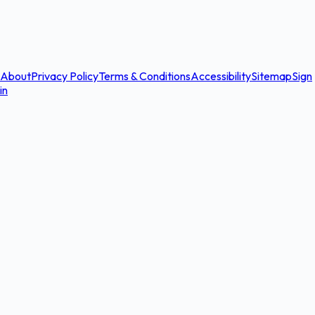
About
Privacy Policy
Terms & Conditions
Accessibility
Sitemap
Sign
in