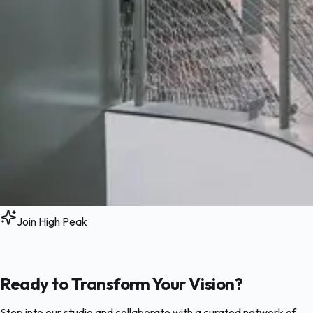
Join High Peak
Ready to Transform Your Vision?
Step into our studio and collaborate with a curated network of