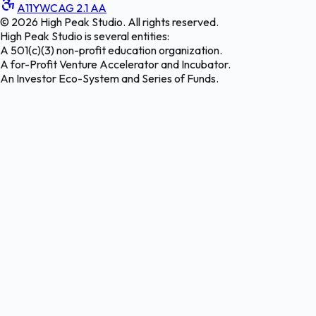
A11Y
WCAG 2.1 AA
©
2026
High Peak Studio. All rights reserved.
High Peak Studio is several entities:
A 501(c)(3) non-profit education organization.
A for-Profit Venture Accelerator and Incubator.
An Investor Eco-System and Series of Funds.