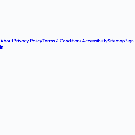
About
Privacy Policy
Terms & Conditions
Accessibility
Sitemap
Sign
in