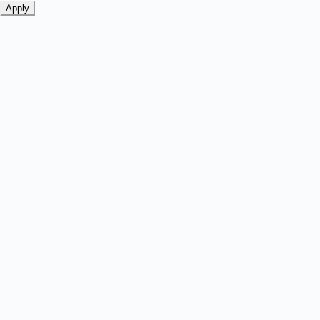
Apply