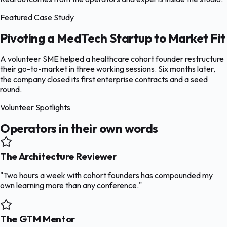
Featured Case Study
Pivoting a MedTech Startup to Market Fit
A volunteer SME helped a healthcare cohort founder restructure
their go-to-market in three working sessions. Six months later,
the company closed its first enterprise contracts and a seed
round.
Volunteer Spotlights
Operators in their own words
The Architecture Reviewer
"Two hours a week with cohort founders has compounded my
own learning more than any conference."
The GTM Mentor