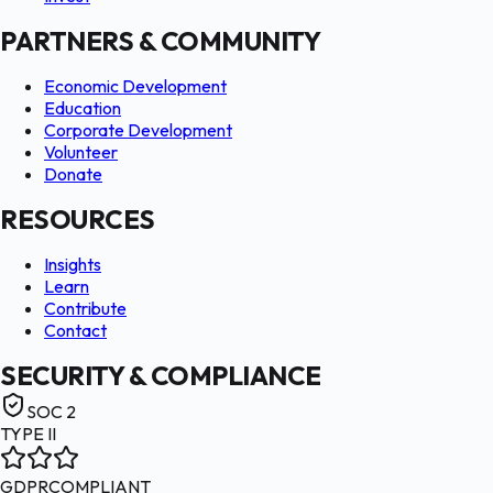
PARTNERS & COMMUNITY
Economic Development
Education
Corporate Development
Volunteer
Donate
RESOURCES
Insights
Learn
Contribute
Contact
SECURITY & COMPLIANCE
SOC 2
TYPE II
GDPR
COMPLIANT