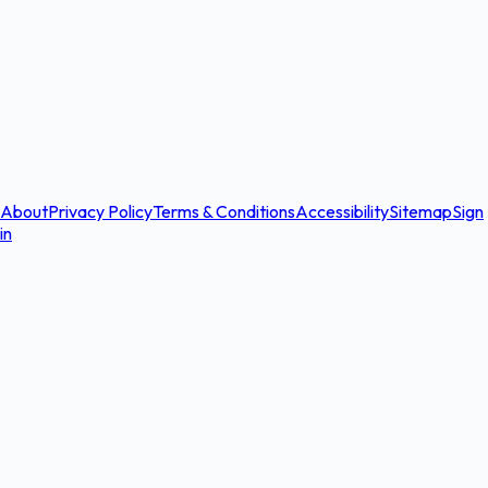
About
Privacy Policy
Terms & Conditions
Accessibility
Sitemap
Sign
in