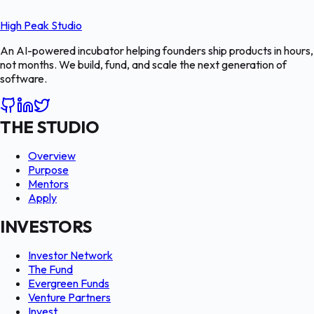
High Peak Studio
An AI-powered incubator helping founders ship products in hours,
not months. We build, fund, and scale the next generation of
software.
THE STUDIO
Overview
Purpose
Mentors
Apply
INVESTORS
Investor Network
The Fund
Evergreen Funds
Venture Partners
Invest