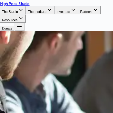
High Peak Studio
The Studio
The Institute
Investors
Partners
Resources
Donate