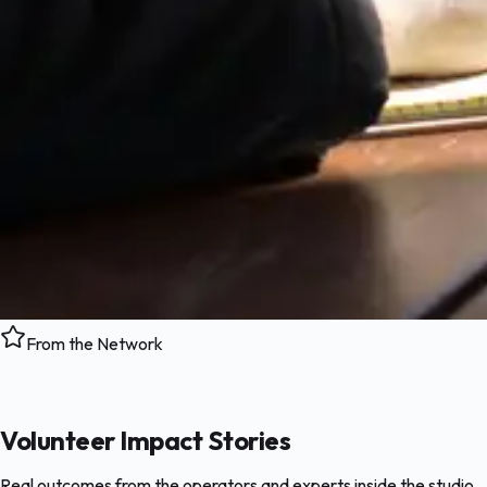
From the Network
Volunteer Impact Stories
Real outcomes from the operators and experts inside the studio.