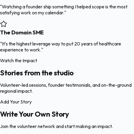
"Watching a founder ship something I helped scope is the most
satisfying work on my calendar."
The Domain SME
"It's the highest leverage way to put 20 years of healthcare
experience to work."
Watch the Impact
Stories from the studio
Volunteer-led sessions, founder testimonials, and on-the-ground
regional impact.
Add Your Story
Write Your Own Story
Join the volunteer network and start making an impact.