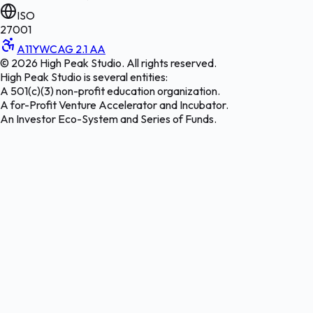
ISO
27001
A11Y
WCAG 2.1 AA
©
2026
High Peak Studio. All rights reserved.
High Peak Studio is several entities:
A 501(c)(3) non-profit education organization.
A for-Profit Venture Accelerator and Incubator.
An Investor Eco-System and Series of Funds.