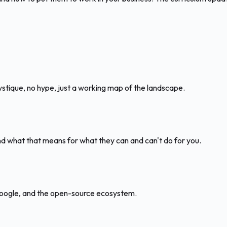
ique, no hype, just a working map of the landscape.
 what that means for what they can and can't do for you.
 Google, and the open-source ecosystem.