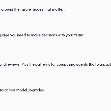
 around the failure modes that matter.
nguage you need to make decisions with your team.
 and reviews. Plus the patterns for composing agents that plan, act
tain across model upgrades.