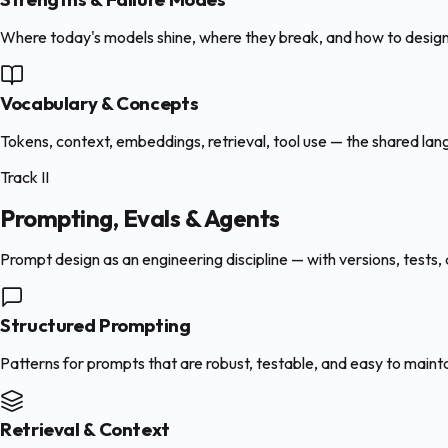
Where today's models shine, where they break, and how to design
Vocabulary & Concepts
Tokens, context, embeddings, retrieval, tool use — the shared la
Track II
Prompting, Evals & Agents
Prompt design as an engineering discipline — with versions, tests,
Structured Prompting
Patterns for prompts that are robust, testable, and easy to main
Retrieval & Context